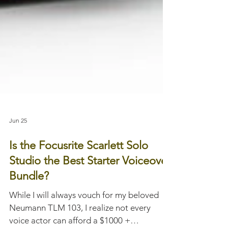
Jun 25
Is the Focusrite Scarlett Solo
Studio the Best Starter Voiceover
Bundle?
While I will always vouch for my beloved