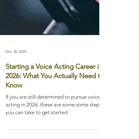
Dec 30, 2025
Starting a Voice Acting Career in
2026: What You Actually Need to