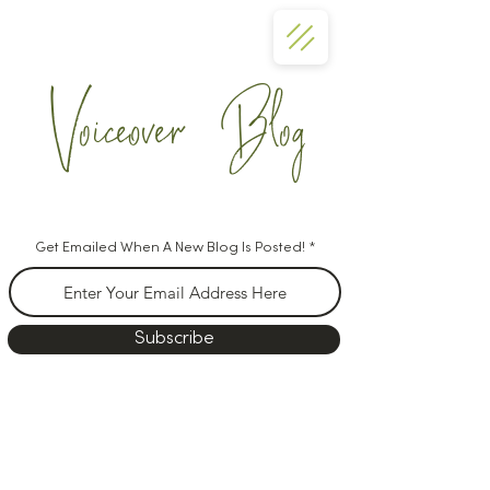
Voiceover Blog
Get Emailed When A New Blog Is Posted!
Subscribe