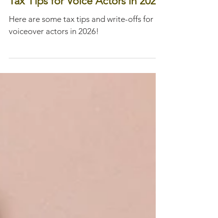
Jan 31
Tax Tips for Voice Actors in 2026
Here are some tax tips and write-offs for
voiceover actors in 2026!