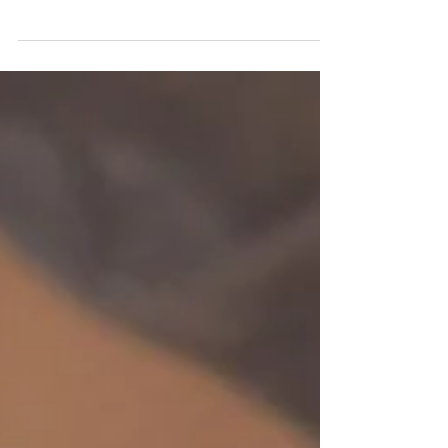
Neumann TLM 103, I realize not every
voice actor can afford a $1000 +
microphone when they are just starting out.
So what is the best microphone for a
reasonable cost? I think the Focusrite
Scarlett Solo Studio 4th Gen is one of the
best starter voiceover bundles for actors
who want to move beyond a basic USB
microphone and start building a more
professional home-recording workflow. It
includes an XLR condenser microphone,
audio inter