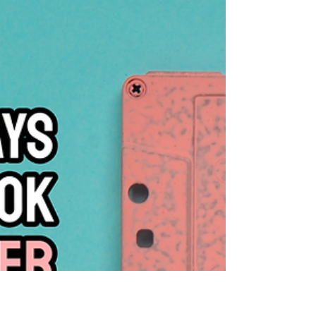
Know
If you are still determined to pursue voice
acting in 2026, these are some some steps
you can take to get started.