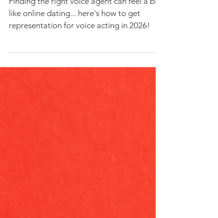
How Voice Actors Can Land A
Great Voice Agent in 2026
Finding the right voice agent can feel a bit
like online dating... here's how to get
representation for voice acting in 2026!