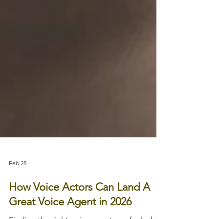
Feb 28