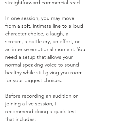
straightforward commercial read.
In one session, you may move 
from a soft, intimate line to a loud 
character choice, a laugh, a 
scream, a battle cry, an effort, or 
an intense emotional moment. You 
need a setup that allows your 
normal speaking voice to sound 
healthy while still giving you room 
for your biggest choices.
Before recording an audition or 
joining a live session, I 
recommend doing a quick test 
that includes: