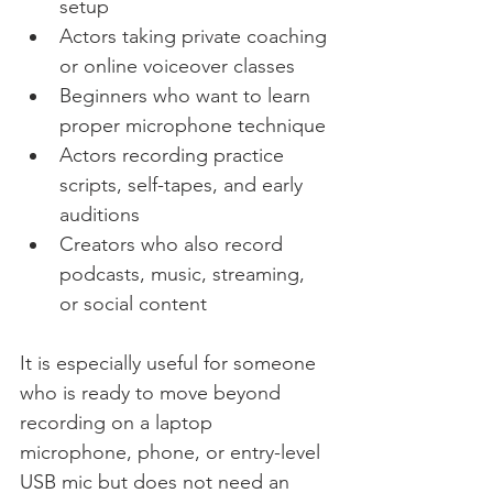
setup
Actors taking private coaching 
or online voiceover classes
Beginners who want to learn 
proper microphone technique
Actors recording practice 
scripts, self-tapes, and early 
auditions
Creators who also record 
podcasts, music, streaming, 
or social content
It is especially useful for someone 
who is ready to move beyond 
recording on a laptop 
microphone, phone, or entry-level 
USB mic but does not need an 