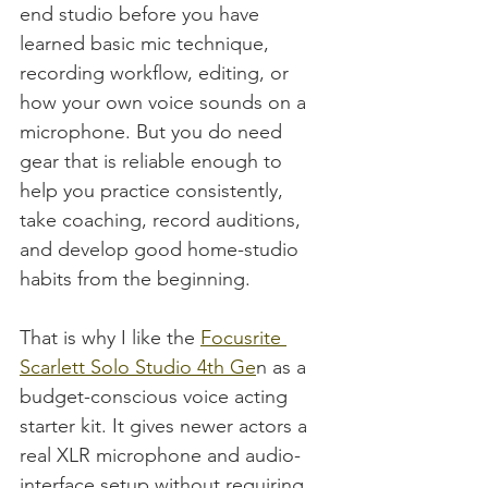
end studio before you have 
learned basic mic technique, 
recording workflow, editing, or 
how your own voice sounds on a 
microphone. But you do need 
gear that is reliable enough to 
help you practice consistently, 
take coaching, record auditions, 
and develop good home-studio 
habits from the beginning.
That is why I like the 
Focusrite 
Scarlett Solo Studio 4th Ge
n as a 
budget-conscious voice acting 
starter kit. It gives newer actors a 
real XLR microphone and audio-
interface setup without requiring 