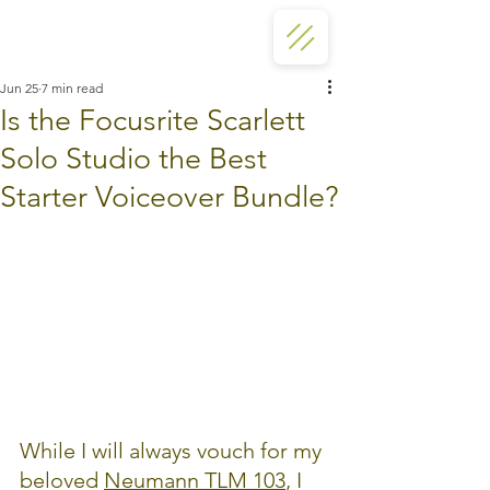
Jun 25
7 min read
Is the Focusrite Scarlett
Solo Studio the Best
Starter Voiceover Bundle?
While I will always vouch for my 
beloved 
Neumann TLM 103
,
 I 