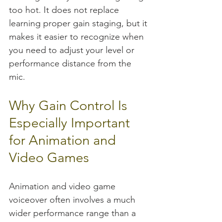
too hot. It does not replace 
learning proper gain staging, but it 
makes it easier to recognize when 
you need to adjust your level or 
performance distance from the 
mic.
Why Gain Control Is 
Especially Important 
for Animation and 
Video Games
Animation and video game 
voiceover often involves a much 
wider performance range than a 