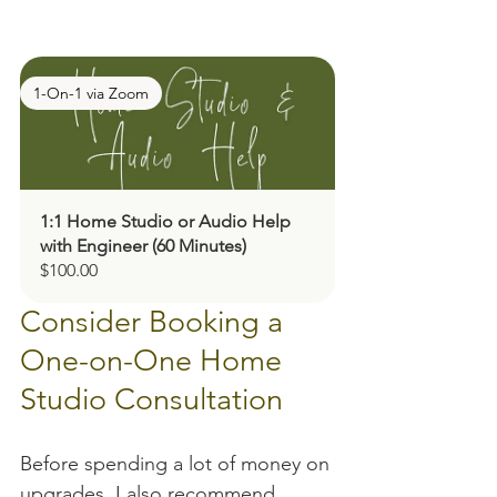
1-On-1 via Zoom
1:1 Home Studio or Audio Help 
with Engineer (60 Minutes)
$100.00
Consider Booking a 
One-on-One Home 
Studio Consultation
Before spending a lot of money on 
upgrades, I also recommend 