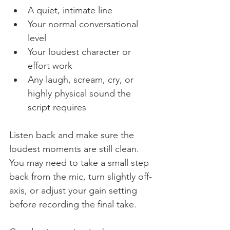
A quiet, intimate line
Your normal conversational 
level
Your loudest character or 
effort work
Any laugh, scream, cry, or 
highly physical sound the 
script requires
Listen back and make sure the 
loudest moments are still clean. 
You may need to take a small step 
back from the mic, turn slightly off-
axis, or adjust your gain setting 
before recording the final take.