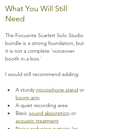
What You Will Still 
Need
The Focusrite Scarlett Solo Studio 
bundle is a strong foundation, but 
it is not a complete 'voiceover 
booth in a box.'
I would still recommend adding:
A sturdy 
microphone stand
 or 
boom arm
A quiet recording area
Basic 
sound absorption
 or 
acoustic treatment
Noise reducing curtains
 (as 