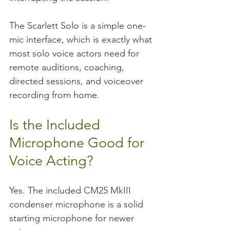
The Scarlett Solo is a simple one-
mic interface, which is exactly what 
most solo voice actors need for 
remote auditions, coaching, 
directed sessions, and voiceover 
recording from home.
Is the Included 
Microphone Good for 
Voice Acting?
Yes. The included CM25 MkIII 
condenser microphone is a solid 
starting microphone for newer 