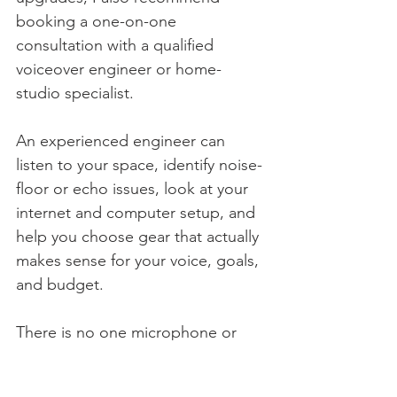
booking a one-on-one 
consultation with a qualified 
voiceover engineer or home-
studio specialist.
An experienced engineer can 
listen to your space, identify noise-
floor or echo issues, look at your 
internet and computer setup, and 
help you choose gear that actually 
makes sense for your voice, goals, 
and budget.
There is no one microphone or 
recording setup that is perfect for 
every actor. Your room, vocal tone, 