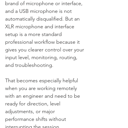
brand of microphone or interface, 
and a USB microphone is not 
automatically disqualified. But an 
XLR microphone and interface 
setup is a more standard 
professional workflow because it 
gives you clearer control over your 
input level, monitoring, routing, 
and troubleshooting.
That becomes especially helpful 
when you are working remotely 
with an engineer and need to be 
ready for direction, level 
adjustments, or major 
performance shifts without 
interrupting the session.