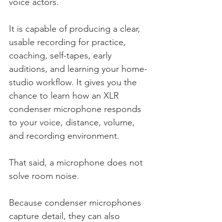
voice actors.
It is capable of producing a clear, 
usable recording for practice, 
coaching, self-tapes, early 
auditions, and learning your home-
studio workflow. It gives you the 
chance to learn how an XLR 
condenser microphone responds 
to your voice, distance, volume, 
and recording environment.
That said, a microphone does not 
solve room noise.
Because condenser microphones 
capture detail, they can also 