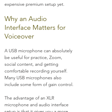
expensive premium setup yet.
Why an Audio 
Interface Matters for 
Voiceover
A USB microphone can absolutely 
be useful for practice, Zoom, 
social content, and getting 
comfortable recording yourself. 
Many USB microphones also 
include some form of gain control.
The advantage of an XLR 
microphone and audio interface 
setup is that it gives you a more 