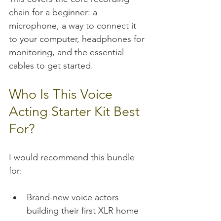
chain for a beginner: a 
microphone, a way to connect it 
to your computer, headphones for 
monitoring, and the essential 
cables to get started.
Who Is This Voice 
Acting Starter Kit Best 
For?
I would recommend this bundle 
for:
Brand-new voice actors 
building their first XLR home 