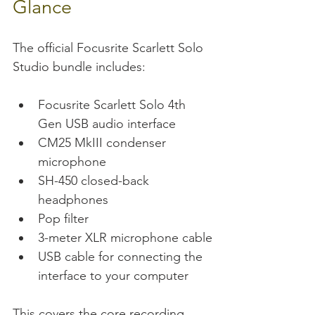
Glance
The official Focusrite Scarlett Solo 
Studio bundle includes:
Focusrite Scarlett Solo 4th 
Gen USB audio interface
CM25 MkIII condenser 
microphone
SH-450 closed-back 
headphones
Pop filter
3-meter XLR microphone cable
USB cable for connecting the 
interface to your computer
This covers the core recording 