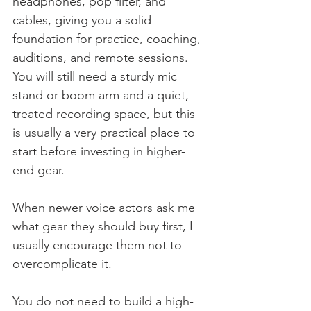
headphones, pop filter, and 
cables, giving you a solid 
foundation for practice, coaching, 
auditions, and remote sessions. 
You will still need a sturdy mic 
stand or boom arm and a quiet, 
treated recording space, but this 
is usually a very practical place to 
start before investing in higher-
end gear.
When newer voice actors ask me 
what gear they should buy first, I 
usually encourage them not to 
overcomplicate it.
You do not need to build a high-