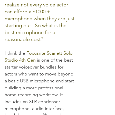
realize not every voice actor 
can afford a $1000 + 
microphone when they are just 
starting out.  So what is the 
best microphone for a 
reasonable cost?  
I think the 
Focusrite Scarlett Solo 
Studio 4th Gen
 is one of the best 
starter voiceover bundles for 
actors who want to move beyond 
a basic USB microphone and start 
building a more professional 
home-recording workflow. It 
includes an XLR condenser 
microphone, audio interface, 