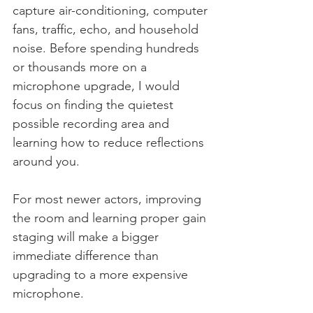
capture air-conditioning, computer 
fans, traffic, echo, and household 
noise. Before spending hundreds 
or thousands more on a 
microphone upgrade, I would 
focus on finding the quietest 
possible recording area and 
learning how to reduce reflections 
around you.
For most newer actors, improving 
the room and learning proper gain 
staging will make a bigger 
immediate difference than 
upgrading to a more expensive 
microphone.