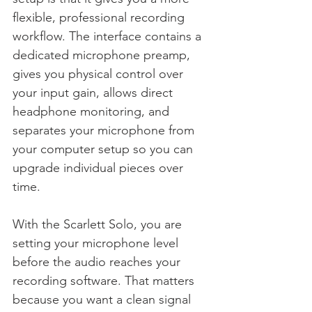
flexible, professional recording 
workflow. The interface contains a 
dedicated microphone preamp, 
gives you physical control over 
your input gain, allows direct 
headphone monitoring, and 
separates your microphone from 
your computer setup so you can 
upgrade individual pieces over 
time.
With the Scarlett Solo, you are 
setting your microphone level 
before the audio reaches your 
recording software. That matters 
because you want a clean signal 