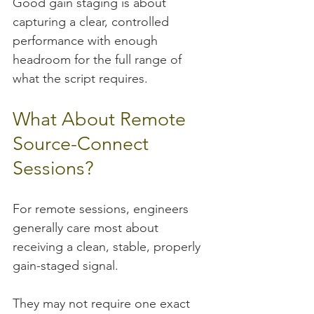
Good gain staging is about 
capturing a clear, controlled 
performance with enough 
headroom for the full range of 
what the script requires.
What About Remote 
Source-Connect 
Sessions?
For remote sessions, engineers 
generally care most about 
receiving a clean, stable, properly 
gain-staged signal.
They may not require one exact 