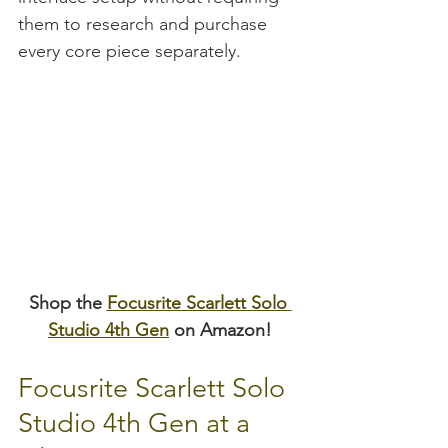
them to research and purchase 
every core piece separately.
Shop the 
Focusrite Scarlett Solo 
Studio 4th Gen
 on Amazon!
Focusrite Scarlett Solo 
Studio 4th Gen at a 