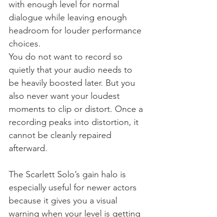
with enough level for normal 
dialogue while leaving enough 
headroom for louder performance 
choices.
You do not want to record so 
quietly that your audio needs to 
be heavily boosted later. But you 
also never want your loudest 
moments to clip or distort. Once a 
recording peaks into distortion, it 
cannot be cleanly repaired 
afterward.
The Scarlett Solo’s gain halo is 
especially useful for newer actors 
because it gives you a visual 
warning when your level is getting 