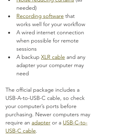
needed)
Recording software
 that 
works well for your workflow
A wired internet connection 
when possible for remote 
sessions
A backup 
XLR cable
 and any 
adapter your computer may 
need
The official package includes a 
USB-A-to-USB-C cable, so check 
your computer’s ports before 
purchasing. Newer computers may 
require an 
adapter
 or a 
USB-C-to-
USB-C cable
.