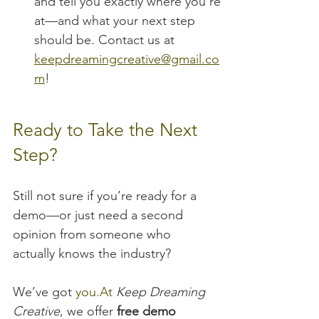
and tell you exactly where you’re 
at—and what your next step 
should be. Contact us at 
keepdreamingcreative@gmail.co
m
!
Ready to Take the Next 
Step?
Still not sure if you’re ready for a 
demo—or just need a second 
opinion from someone who 
actually knows the industry?
We’ve got 
you.At
Keep Dreaming 
Creative
, we offer 
free demo 