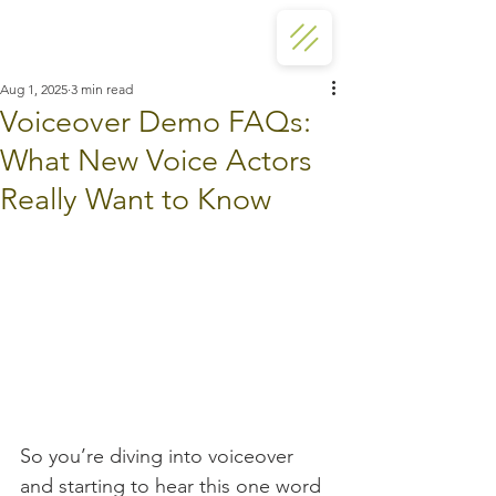
Aug 1, 2025
3 min read
Voiceover Demo FAQs:
What New Voice Actors
Really Want to Know
So you’re diving into voiceover 
and starting to hear this one word 