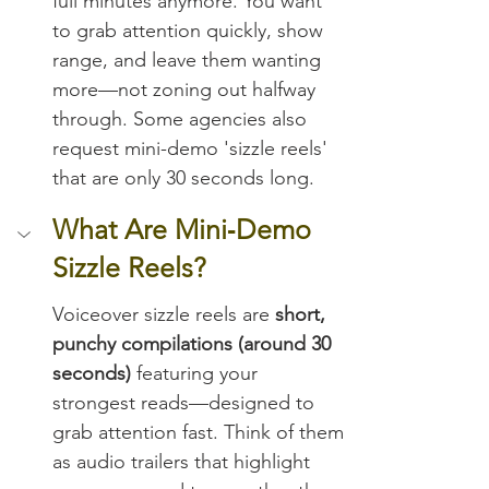
full minutes anymore. You want 
to grab attention quickly, show 
range, and leave them wanting 
more—not zoning out halfway 
through. Some agencies also 
request mini-demo 'sizzle reels' 
that are only 30 seconds long.
What Are Mini‑Demo 
Sizzle Reels?
Voiceover sizzle reels are 
short, 
punchy compilations (around 30 
seconds)
 featuring your 
strongest reads—designed to 
grab attention fast. Think of them 
as audio trailers that highlight 