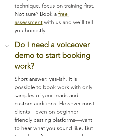
technique, focus on training first. 
Not sure? Book a 
free 
assessment
 with us and we’ll tell 
you honestly.
Do I need a voiceover 
demo to start booking 
work?
Short answer: yes-ish. It is 
possible to book work with only 
samples of your reads and 
custom auditions. However most 
clients—even on beginner-
friendly casting platforms—want 
to hear what you sound like. But 