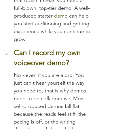
that doesn’t mean you need a 
full-blown, top-tier demo. A well-
produced starter 
demo
 can help 
you start auditioning and getting 
experience while you continue to 
grow.
Can I record my own 
voiceover demo?
No - even if you are a pro. You 
just can't hear yourself the way 
you need to, that is why demos 
need to be collaborative. Most 
self-produced demos fall flat 
because the reads feel stiff, the 
pacing is off, or the writing 