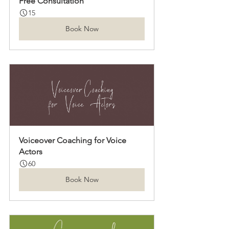
Free Consultation
15
Book Now
Voiceover Coaching for Voice 
Actors
60
Book Now