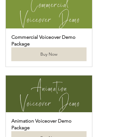
Commercial Voiceover Demo 
Package
Buy Now
Animation Voiceover Demo 
Package