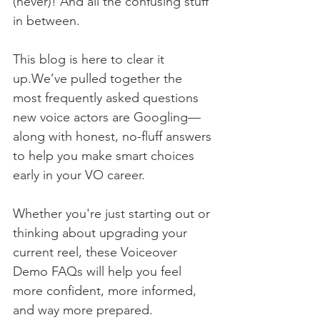
(never)! And all the confusing stuff 
in between.
This blog is here to clear it 
up.We’ve pulled together the 
most frequently asked questions 
new voice actors are Googling—
along with honest, no-fluff answers 
to help you make smart choices 
early in your VO career.
Whether you're just starting out or 
thinking about upgrading your 
current reel, these Voiceover 
Demo FAQs will help you feel 
more confident, more informed, 
and way more prepared.