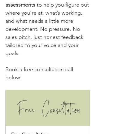
assessments
 to help you figure out 
where you’re at, what’s working, 
and what needs a little more 
development. No pressure. No 
sales pitch, just honest feedback 
tailored to your voice and your 
goals.
Book a free consultation call 
below!