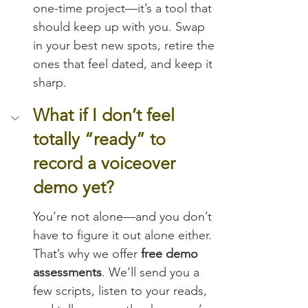
one-time project—it’s a tool that 
should keep up with you. Swap 
in your best new spots, retire the 
ones that feel dated, and keep it 
sharp.
What if I don’t feel 
totally “ready” to 
record a voiceover 
demo yet?
You’re not alone—and you don’t 
have to figure it out alone either. 
That’s why we offer 
free demo 
assessments
. We’ll send you a 
few scripts, listen to your reads, 