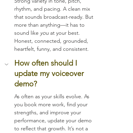
Strong variety in tone, pitch, 
rhythm, and pacing. A clean mix 
that sounds broadcast-ready. But 
more than anything—it has to 
sound like 
you
 at your best. 
Honest, connected, grounded, 
heartfelt, funny, and consistent.
How often should I 
update my voiceover 
demo?
As often as your skills evolve. As 
you book more work, find your 
strengths, and improve your 
performance, update your demo 
to reflect that growth. It’s not a 