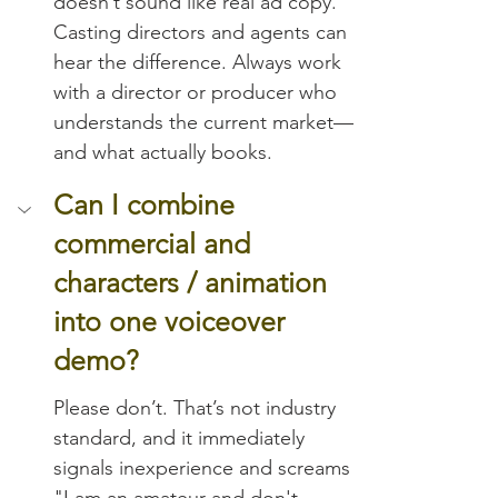
doesn’t sound like real ad copy. 
Casting directors and agents can 
hear the difference. Always work 
with a director or producer who 
understands the current market—
and what actually books.
Can I combine 
commercial and 
characters / animation 
into one voiceover 
demo?
Please don’t. That’s not industry 
standard, and it immediately 
signals inexperience and screams 
"I am an amateur and don't 