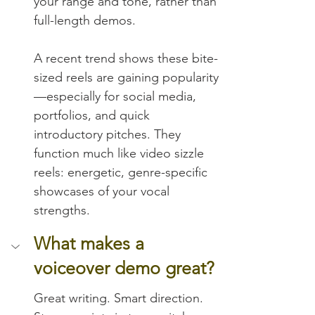
your range and tone, rather than 
full-length demos.
A recent trend shows these bite-
sized reels are gaining popularity
—especially for social media, 
portfolios, and quick 
introductory pitches. They 
function much like video sizzle 
reels: energetic, genre-specific 
showcases of your vocal 
strengths.
What makes a 
voiceover demo great?
Great writing. Smart direction. 