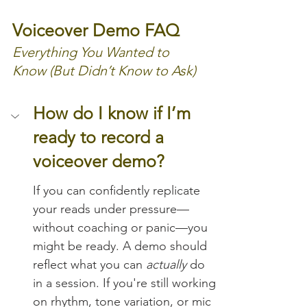
Voiceover Demo FAQ
Everything You Wanted to 
Know (But Didn’t Know to Ask)
How do I know if I’m 
ready to record a 
voiceover demo?
If you can confidently replicate 
your reads under pressure—
without coaching or panic—you 
might be ready. A demo should 
reflect what you can 
actually
 do 
in a session. If you're still working 
on rhythm, tone variation, or mic 