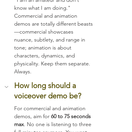
know what I am doing." 
Commercial and animation 
demos are totally different beasts
—commercial showcases 
nuance, subtlety, and range in 
tone; animation is about 
characters, dynamics, and 
physicality. Keep them separate. 
Always.
How long should a 
voiceover demo be?
For commercial and animation 
demos, aim for 
60 to 75 seconds 
max
. No one is listening to three 