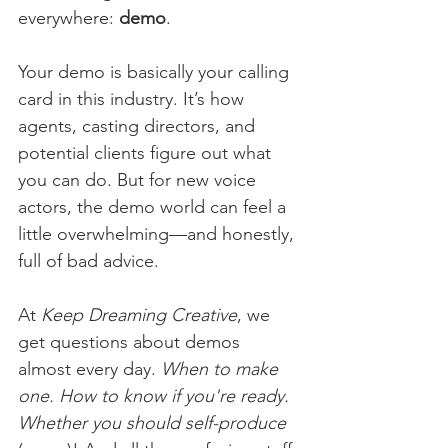
everywhere: 
demo
.
Your demo is basically your calling 
card in this industry. It’s how 
agents, casting directors, and 
potential clients figure out what 
you can do. But for new voice 
actors, the demo world can feel a 
little overwhelming—and honestly, 
full of bad advice.
At 
Keep Dreaming Creative
, we 
get questions about demos 
almost every day. 
When to make 
one. How to know if you're ready. 
Whether you should self-produce