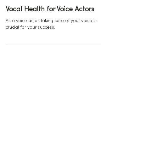
Apr 5, 2023
Vocal Health for Voice Actors
As a voice actor, taking care of your voice is
crucial for your success.