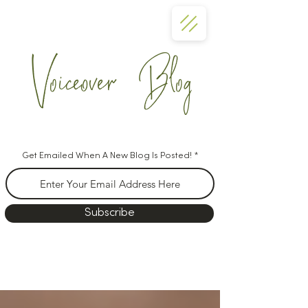
Voiceover Blog
Get Emailed When A New Blog Is Posted!
Subscribe