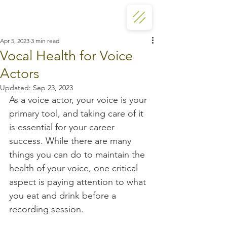
Apr 5, 2023
3 min read
Vocal Health for Voice
Actors
Updated:
Sep 23, 2023
As a voice actor, your voice is your 
primary tool, and taking care of it 
is essential for your career 
success. While there are many 
things you can do to maintain the 
health of your voice, one critical 
aspect is paying attention to what 
you eat and drink before a 
recording session.