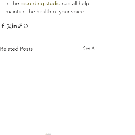
in the 
recording studio
 can all help 
maintain the health of your voice.
See All
Related Posts