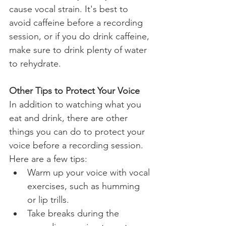
cause vocal strain. It's best to 
avoid caffeine before a recording 
session, or if you do drink caffeine, 
make sure to drink plenty of water 
to rehydrate.
Other Tips to Protect Your Voice
In addition to watching what you 
eat and drink, there are other 
things you can do to protect your 
voice before a recording session. 
Here are a few tips:
Warm up your voice with vocal 
exercises, such as humming 
or lip trills.
Take breaks during the 