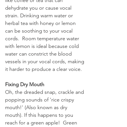
like coffee or tea that can 
dehydrate you or cause vocal 
strain. Drinking warm water or 
herbal tea with honey or lemon 
can be soothing to your vocal 
cords.  Room temperature water 
with lemon is ideal because cold 
water can constrict the blood 
vessels in your vocal cords, making 
it harder to produce a clear voice.
Fixing Dry Mouth
Oh, the dreaded snap, crackle and 
popping sounds of 'rice crispy 
mouth!' (Also known as dry 
mouth). If this happens to you 
reach for a green apple!  Green 