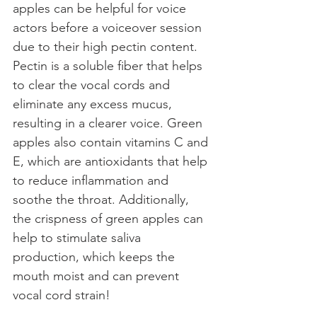
apples can be helpful for voice 
actors before a voiceover session 
due to their high pectin content. 
Pectin is a soluble fiber that helps 
to clear the vocal cords and 
eliminate any excess mucus, 
resulting in a clearer voice. Green 
apples also contain vitamins C and 
E, which are antioxidants that help 
to reduce inflammation and 
soothe the throat. Additionally, 
the crispness of green apples can 
help to stimulate saliva 
production, which keeps the 
mouth moist and can prevent 
vocal cord strain!