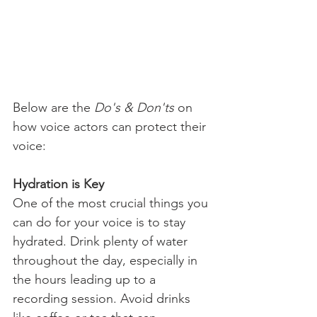
Below are the 
Do's & Don'ts
 on 
how voice actors can protect their 
voice:
Hydration is Key
One of the most crucial things you 
can do for your voice is to stay 
hydrated. Drink plenty of water 
throughout the day, especially in 
the hours leading up to a 
recording session. Avoid drinks 