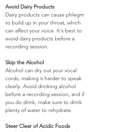
Avoid Dairy Products
Dairy products can cause phlegm 
to build up in your throat, which 
can affect your voice. It's best to 
avoid dairy products before a 
recording session.
Skip the Alcohol
Alcohol can dry out your vocal 
cords, making it harder to speak 
clearly. Avoid drinking alcohol 
before a recording session, and if 
you do drink, make sure to drink 
plenty of water to rehydrate.
Steer Clear of Acidic Foods