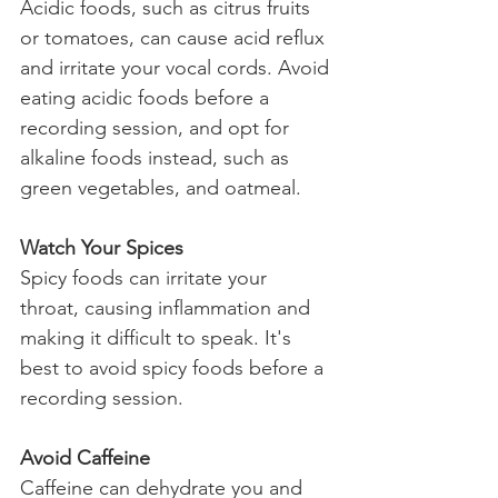
Acidic foods, such as citrus fruits 
or tomatoes, can cause acid reflux 
and irritate your vocal cords. Avoid 
eating acidic foods before a 
recording session, and opt for 
alkaline foods instead, such as 
green vegetables, and oatmeal.
Watch Your Spices
Spicy foods can irritate your 
throat, causing inflammation and 
making it difficult to speak. It's 
best to avoid spicy foods before a 
recording session.
Avoid Caffeine
Caffeine can dehydrate you and 