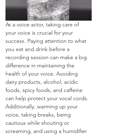
As a voice actor, taking care of 
your voice is crucial for your 
success. Paying attention to what 
you eat and drink before a 
recording session can make a big 
difference in maintaining the 
health of your voice. Avoiding 
dairy products, alcohol, acidic 
foods, spicy foods, and caffeine 
can help protect your vocal cords. 
Additionally, warming up your 
voice, taking breaks, being 
cautious while shouting or 
screaming, and using a humidifier 