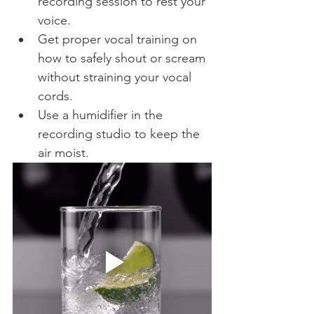
recording session to rest your 
voice.
Get proper vocal training on 
how to safely shout or scream 
without straining your vocal 
cords.
Use a humidifier in the 
recording studio to keep the 
air moist.