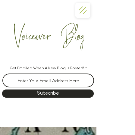
Voiceover Blog
Get Emailed When A New Blog Is Posted!
Subscribe