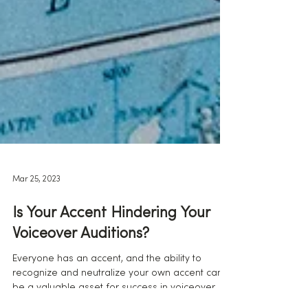
Mar 25, 2023
Is Your Accent Hindering Your
Voiceover Auditions?
Everyone has an accent, and the ability to
recognize and neutralize your own accent can