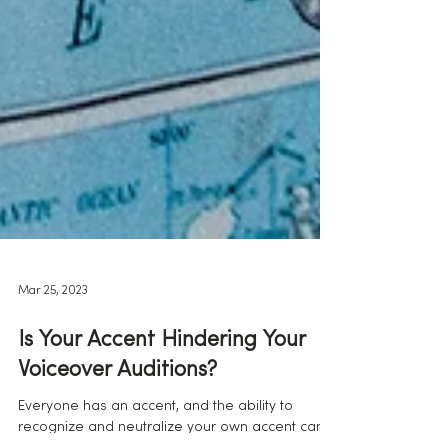
Mar 25, 2023
Is Your Accent Hindering Your
Voiceover Auditions?