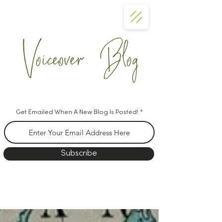
Voiceover Blog
Get Emailed When A New Blog Is Posted!
Subscribe