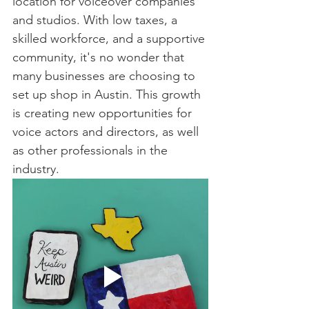
location for voiceover companies 
and studios. With low taxes, a 
skilled workforce, and a supportive 
community, it's no wonder that 
many businesses are choosing to 
set up shop in Austin. This growth 
is creating new opportunities for 
voice actors and directors, as well 
as other professionals in the 
industry.