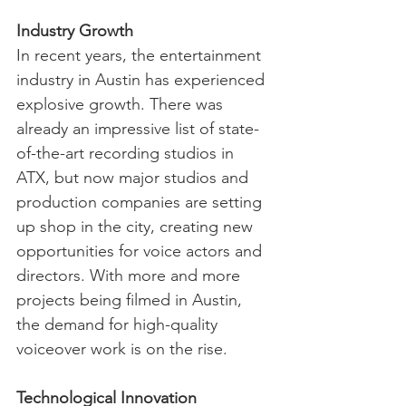
Industry Growth
In recent years, the entertainment 
industry in Austin has experienced 
explosive growth. There was 
already an impressive list of state-
of-the-art recording studios in 
ATX, but now major studios and 
production companies are setting 
up shop in the city, creating new 
opportunities for voice actors and 
directors. With more and more 
projects being filmed in Austin, 
the demand for high-quality 
voiceover work is on the rise.
Technological Innovation