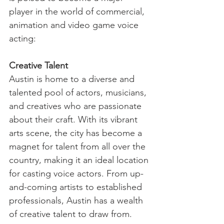
player in the world of commercial, 
animation and video game voice 
acting:
Creative Talent
Austin is home to a diverse and 
talented pool of actors, musicians, 
and creatives who are passionate 
about their craft. With its vibrant 
arts scene, the city has become a 
magnet for talent from all over the 
country, making it an ideal location 
for casting voice actors. From up-
and-coming artists to established 
professionals, Austin has a wealth 
of creative talent to draw from.