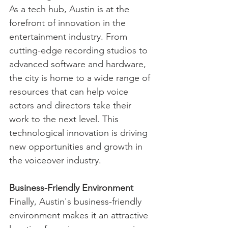
As a tech hub, Austin is at the 
forefront of innovation in the 
entertainment industry. From 
cutting-edge recording studios to 
advanced software and hardware, 
the city is home to a wide range of 
resources that can help voice 
actors and directors take their 
work to the next level. This 
technological innovation is driving 
new opportunities and growth in 
the voiceover industry.
Business-Friendly Environment
Finally, Austin's business-friendly 
environment makes it an attractive 