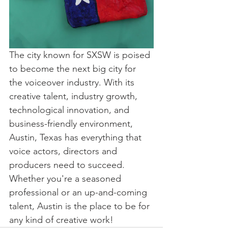
The city known for SXSW is poised 
to become the next big city for 
the voiceover industry. With its 
creative talent, industry growth, 
technological innovation, and 
business-friendly environment, 
Austin, Texas has everything that 
voice actors, directors and 
producers need to succeed. 
Whether you're a seasoned 
professional or an up-and-coming 
talent, Austin is the place to be for 
any kind of creative work!