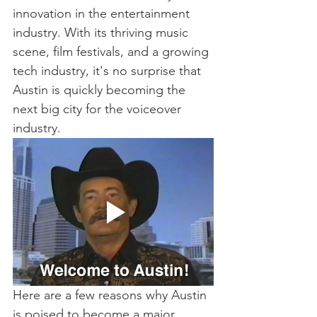
innovation in the entertainment 
industry. With its thriving music 
scene, film festivals, and a growing 
tech industry, it's no surprise that 
Austin is quickly becoming the 
next big city for the voiceover 
industry.
Here are a few reasons why Austin 
is poised to become a major 