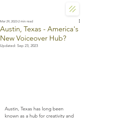
Mar 29, 2023
2 min read
Austin, Texas - America's
New Voiceover Hub?
Updated:
Sep 23, 2023
Austin, Texas has long been 
known as a hub for creativity and 