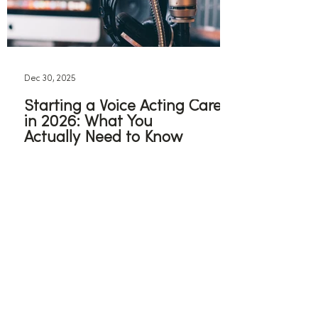
Dec 30, 2025
Starting a Voice Acting Career
in 2026: What You
Actually Need to Know
If you are still determined to pursue
voice acting in 2026, these are some
some steps you can take to get
started.