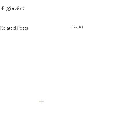
See All
Related Posts