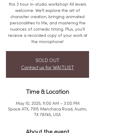
this 3 hour in-studio workshop! All levels
welcome. We'll explore the art of
character creation, bringing animated
personalities to life, and mastering the
nuances of comedic timing. Plus, you'll
receive a recorded copy of your work at
the microphone!
SOLD OUT
Contact us for WAITLIST
Time & Location
May 10, 2025, 11:00 AM – 3:00 PM
Space ATX, 7915 Menchaca Road, Austin,
TX 78745, USA
About the event