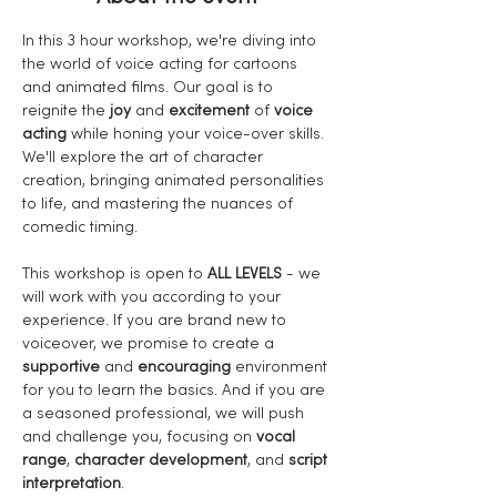
In this 3 hour workshop, we're diving into 
the world of voice acting for cartoons 
and animated films. Our goal is to 
reignite the
 joy
 and 
excitement
 of 
voice 
acting
 while honing your voice-over skills. 
We'll explore the art of character 
creation, bringing animated personalities 
to life, and mastering the nuances of 
comedic timing.
This workshop is open to 
ALL LEVELS
 - we 
will work with you according to your 
experience. If you are brand new to 
voiceover, we promise to create a 
supportive
 and 
encouraging
 environment 
for you to learn the basics. And if you are 
a seasoned professional, we will push 
and challenge you, focusing on 
vocal 
range
, 
character development
, and 
script 
interpretation
.