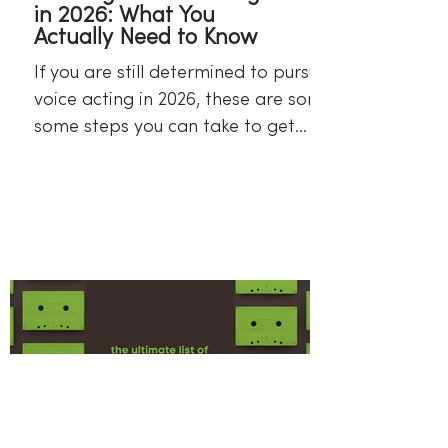
in 2026: What You
Actually Need to Know
If you are still determined to pursue
voice acting in 2026, these are some
some steps you can take to get
started.