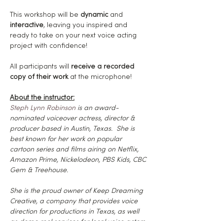
This workshop will be 
dynamic
 and 
interactive
, leaving you inspired and 
ready to take on your next voice acting 
project with confidence!
All participants will
 receive a recorded 
copy of their work
 at the microphone!
About the instructor:
Steph Lynn Robinson
 is an award-
nominated voiceover actress, director & 
producer based in Austin, Texas.  She is 
best known for her work on popular 
cartoon series and films airing on Netflix, 
Amazon Prime, Nickelodeon, PBS Kids, CBC 
Gem & Treehouse.
She is the proud owner of Keep Dreaming 
Creative, a company that provides voice 
direction for productions in Texas, as well 