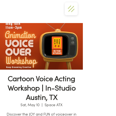
Cartoon Voice Acting
Workshop | In-Studio
Austin, TX
Sat, May 10
  |  
Space ATX
Discover the JOY and FUN of voiceover in