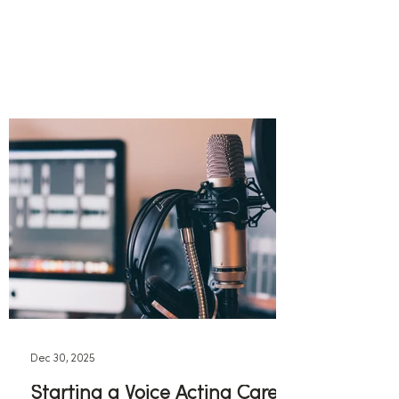
Dec 30, 2025
Starting a Voice Acting Career