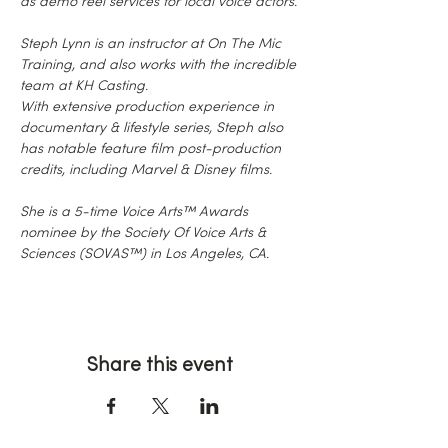
as demo reel services for local voice actors.
Steph Lynn is an instructor at On The Mic 
Training, and also works with the incredible 
team at KH Casting.
With extensive production experience in 
documentary & lifestyle series, Steph also 
has notable feature film post-production 
credits, including Marvel & Disney films.
She is a 5-time Voice Arts™ Awards 
nominee by the Society Of Voice Arts & 
Sciences (SOVAS™) in Los Angeles, CA.
Share this event