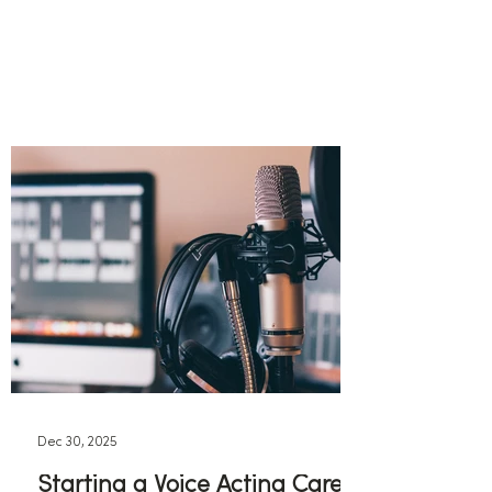
Dec 30, 2025
Starting a Voice Acting Career