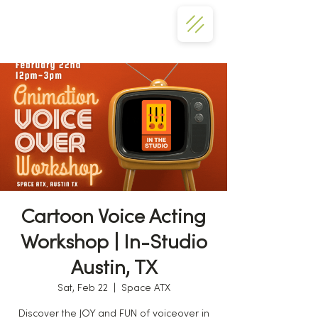
Cartoon Voice Acting
Workshop | In-Studio
Austin, TX
Sat, Feb 22
  |  
Space ATX
Discover the JOY and FUN of voiceover in