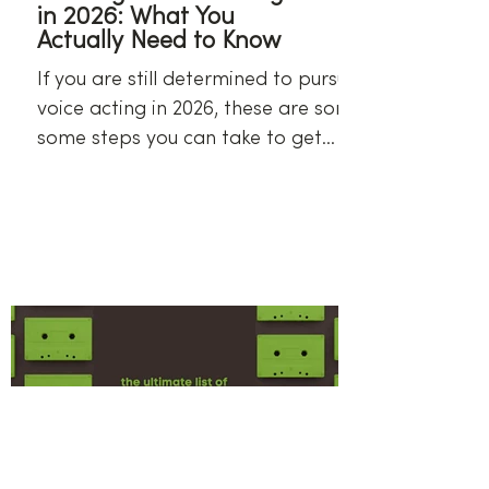
in 2026: What You
Actually Need to Know
If you are still determined to pursue
voice acting in 2026, these are some
some steps you can take to get
started.