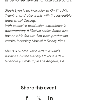
as demo reel services for local voice actors.
Steph Lynn is an instructor at On The Mic 
Training, and also works with the incredible 
team at KH Casting.
With extensive production experience in 
documentary & lifestyle series, Steph also 
has notable feature film post-production 
credits, including Marvel & Disney films.
She is a 5-time Voice Arts™ Awards 
nominee by the Society Of Voice Arts & 
Sciences (SOVAS™) in Los Angeles, CA.
Share this event