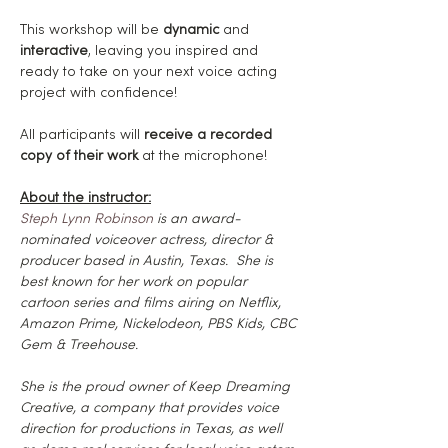
This workshop will be 
dynamic
 and 
interactive
, leaving you inspired and 
ready to take on your next voice acting 
project with confidence!
All participants will
 receive a recorded 
copy of their work
 at the microphone!
About the instructor:
Steph Lynn Robinson
 is an award-
nominated voiceover actress, director & 
producer based in Austin, Texas.  She is 
best known for her work on popular 
cartoon series and films airing on Netflix, 
Amazon Prime, Nickelodeon, PBS Kids, CBC 
Gem & Treehouse.
She is the proud owner of Keep Dreaming 
Creative, a company that provides voice 
direction for productions in Texas, as well 