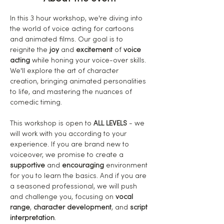
In this 3 hour workshop, we're diving into 
the world of voice acting for cartoons 
and animated films. Our goal is to 
reignite the
 joy
 and 
excitement
 of 
voice 
acting
 while honing your voice-over skills. 
We'll explore the art of character 
creation, bringing animated personalities 
to life, and mastering the nuances of 
comedic timing.
This workshop is open to 
ALL LEVELS
 - we 
will work with you according to your 
experience. If you are brand new to 
voiceover, we promise to create a 
supportive
 and 
encouraging
 environment 
for you to learn the basics. And if you are 
a seasoned professional, we will push 
and challenge you, focusing on 
vocal 
range
, 
character development
, and 
script 
interpretation
.