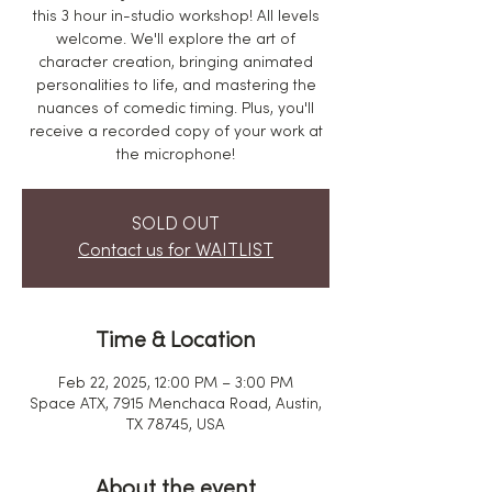
this 3 hour in-studio workshop! All levels
welcome. We'll explore the art of
character creation, bringing animated
personalities to life, and mastering the
nuances of comedic timing. Plus, you'll
receive a recorded copy of your work at
the microphone!
SOLD OUT
Contact us for WAITLIST
Time & Location
Feb 22, 2025, 12:00 PM – 3:00 PM
Space ATX, 7915 Menchaca Road, Austin,
TX 78745, USA
About the event