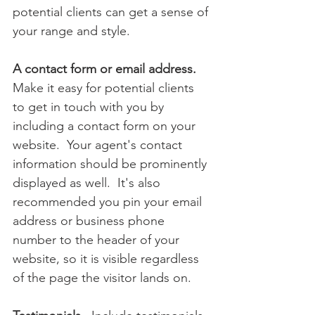
potential clients can get a sense of 
your range and style.
A contact form or email address.  
Make it easy for potential clients 
to get in touch with you by 
including a contact form on your 
website.  Your agent's contact 
information should be prominently 
displayed as well.  It's also 
recommended you pin your email 
address or business phone 
number to the header of your 
website, so it is visible regardless 
of the page the visitor lands on.