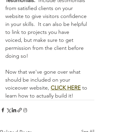
Testimonials.
  Include testimonials 
from satisfied clients on your 
website to give visitors confidence 
in your skills.  It can also be helpful 
to link to projects you have 
voiced, but make sure to get 
permission from the client before 
doing so!
Now that we've gone over what 
should be included on your 
voiceover website, 
CLICK HERE
to 
learn how to actually build it! 
See All