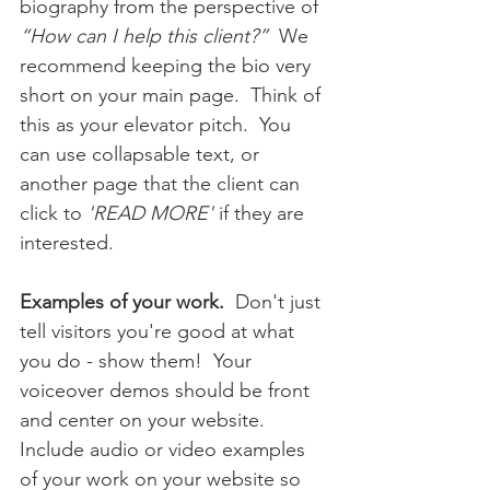
biography from the perspective of 
“How can I help this client?”
  We 
recommend keeping the bio very 
short on your main page.  Think of 
this as your elevator pitch.  You 
can use collapsable text, or 
another page that the client can 
click to 
'READ MORE'
 if they are 
interested.
Examples of your work.
  Don't just 
tell visitors you're good at what 
you do - show them!  Your 
voiceover demos should be front 
and center on your website.  
Include audio or video examples 
of your work on your website so 