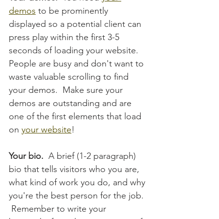
demos
 to be prominently 
displayed so a potential client can 
press play within the first 3-5 
seconds of loading your website.  
People are busy and don't want to 
waste valuable scrolling to find 
your demos.  Make sure your 
demos are outstanding and are 
one of the first elements that load 
on 
your website
!
Your bio.  
A brief (1-2 paragraph) 
bio that tells visitors who you are, 
what kind of work you do, and why 
you're the best person for the job. 
 Remember to write your 