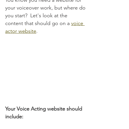
You know you need a website for 
your voiceover work, but where do 
you start?  Let's look at the 
content that should go on a 
voice 
actor website
.
Your Voice Acting website should 
include: