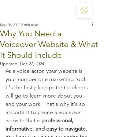
Sep 26, 2022
2 min read
Why You Need a
Voiceover Website & What
It Should Include
Updated:
Dec 27, 2024
As a voice actor, your website is 
your number one marketing tool. 
It's the first place potential clients 
will go to learn more about you 
and your work. That's why it's so 
important to create a voiceover 
website that is 
professional, 
informative, and easy to navigate. 