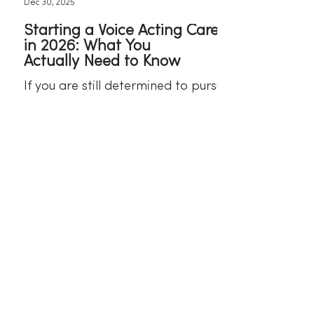
Dec 30, 2025
Starting a Voice Acting Career
in 2026: What You
Actually Need to Know
If you are still determined to pursue
voice acting in 2026, these are some
some steps you can take to get
started.