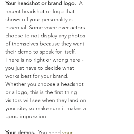
Your headshot or brand logo.  
A 
recent headshot or logo that 
shows off your personality is 
essential. Some voice over actors 
choose to not display any photos 
of themselves because they want 
their demo to speak for itself.  
There is no right or wrong here - 
you just have to decide what 
works best for your brand.  
Whether you choose a headshot 
or a logo, this is the first thing 
visitors will see when they land on 
your site, so make sure it makes a 
good impression!
Your demos.
  You need 
your 