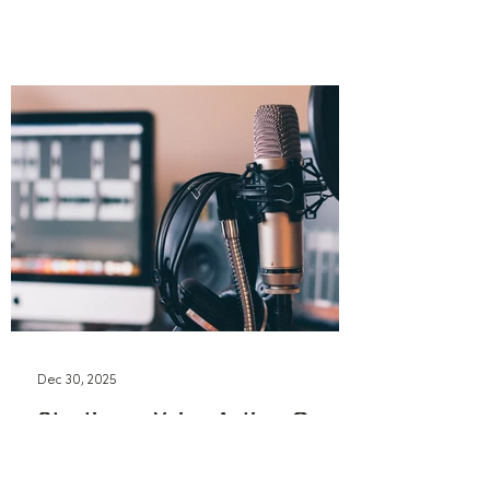
Dec 30, 2025
Starting a Voice Acting Career
in 2026: What You
Actually Need to Know