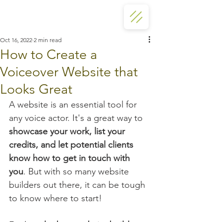
Oct 16, 2022
2 min read
How to Create a
Voiceover Website that
Looks Great
A website is an essential tool for 
any voice actor. It's a great way to 
showcase your work, list your 
credits, and let potential clients 
know how to get in touch with 
you
. But with so many website 
builders out there, it can be tough 
to know where to start!