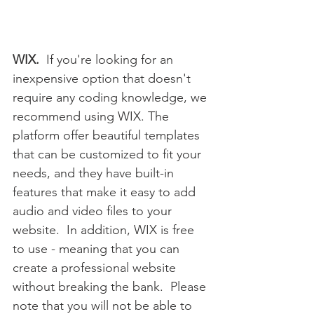
WIX.
  If you're looking for an 
inexpensive option that doesn't 
require any coding knowledge, we 
recommend using WIX. The 
platform offer beautiful templates 
that can be customized to fit your 
needs, and they have built-in 
features that make it easy to add 
audio and video files to your 
website.  In addition, WIX is free 
to use - meaning that you can 
create a professional website 
without breaking the bank.  Please 
note that you will not be able to 