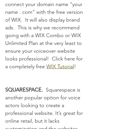
connect your domain name “your 
name . com” with the free version 
of WIX.  It will also display brand 
ads.  This is why we recommend 
going with a WIX Combo or WIX 
Unlimited Plan at the very least to 
ensure your voiceover website 
looks professional!  Click here for 
a completely free 
WIX Tutorial
!
SQUARESPACE.
  Squarespace is 
another popular option for voice 
actors looking to create a 
professional website. It’s great for 
online retail, but it lacks 
customization and the websites 