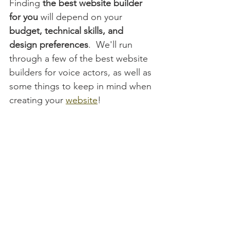
Finding
 the best website builder 
for you
 will depend on your 
budget, technical skills, and 
design preferences
.  We'll run 
through a few of the best website 
builders for voice actors, as well as 
some things to keep in mind when 
creating your 
website
!