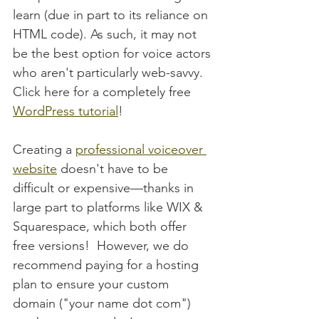
learn (due in part to its reliance on 
HTML code). As such, it may not 
be the best option for voice actors 
who aren't particularly web-savvy.  
Click here for a completely free 
WordPress tutorial
!
Creating a 
professional voiceover 
website
 doesn't have to be 
difficult or expensive—thanks in 
large part to platforms like WIX & 
Squarespace, which both offer 
free versions!  However, we do 
recommend paying for a hosting 
plan to ensure your custom 
domain ("your name dot com") 