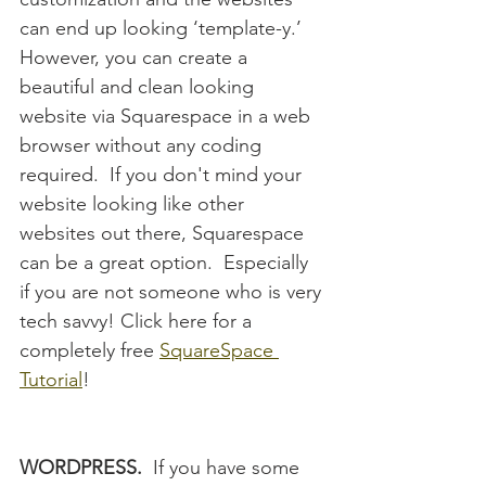
can end up looking ‘template-y.’  
However, you can create a 
beautiful and clean looking 
website via Squarespace in a web 
browser without any coding 
required.  If you don't mind your 
website looking like other 
websites out there, Squarespace 
can be a great option.  Especially 
if you are not someone who is very 
tech savvy! Click here for a 
completely free 
SquareSpace 
Tutorial
!
WORDPRESS.
  If you have some 