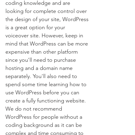
coding knowledge and are 
looking for complete control over 
the design of your site, WordPress 
is a great option for your 
voiceover site. However, keep in 
mind that WordPress can be more 
expensive than other platform 
since you'll need to purchase 
hosting and a domain name 
separately. You'll also need to 
spend some time learning how to 
use WordPress before you can 
create a fully functioning website. 
We do not recommend 
WordPress for people without a 
coding background as it can be 
complex and time consuming to 