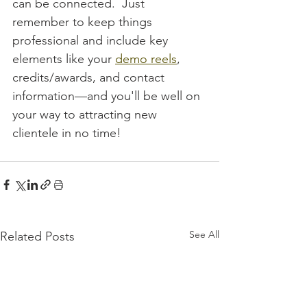
can be connected.  Just 
remember to keep things 
professional and include key 
elements like your 
demo reels
, 
credits/awards, and contact 
information—and you'll be well on 
your way to attracting new 
clientele in no time!
See All
Related Posts