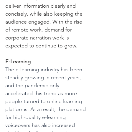
deliver information clearly and 
concisely, while also keeping the 
audience engaged. With the rise 
of remote work, demand for 
corporate narration work is 
expected to continue to grow.
E-Learning
The e-learning industry has been 
steadily growing in recent years, 
and the pandemic only 
accelerated this trend as more 
people turned to online learning 
platforms. As a result, the demand 
for high-quality e-learning 
voiceovers has also increased 