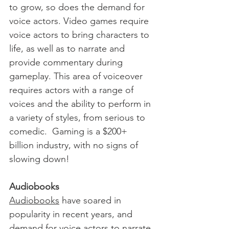
to grow, so does the demand for 
voice actors. Video games require 
voice actors to bring characters to 
life, as well as to narrate and 
provide commentary during 
gameplay. This area of voiceover 
requires actors with a range of 
voices and the ability to perform in 
a variety of styles, from serious to 
comedic.  Gaming is a $200+ 
billion industry, with no signs of 
slowing down!
Audiobooks
Audiobooks
 have soared in 
popularity in recent years, and 
demand for voice actors to narrate 