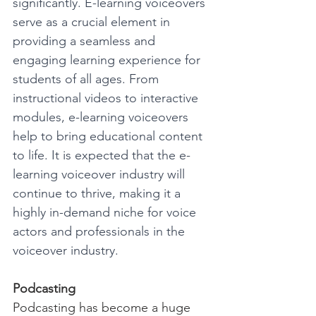
significantly. E-learning voiceovers 
serve as a crucial element in 
providing a seamless and 
engaging learning experience for 
students of all ages. From 
instructional videos to interactive 
modules, e-learning voiceovers 
help to bring educational content 
to life. It is expected that the e-
learning voiceover industry will 
continue to thrive, making it a 
highly in-demand niche for voice 
actors and professionals in the 
voiceover industry.
Podcasting
Podcasting has become a huge 