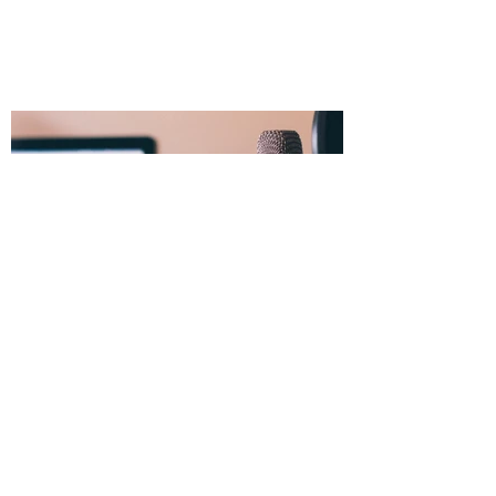
Dec 30, 2025
Starting a Voice Acting Career
in 2026: What You