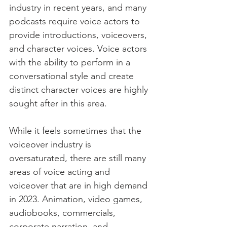
industry in recent years, and many 
podcasts require voice actors to 
provide introductions, voiceovers, 
and character voices. Voice actors 
with the ability to perform in a 
conversational style and create 
distinct character voices are highly 
sought after in this area.
While it feels sometimes that the 
voiceover industry is 
oversaturated, there are still many 
areas of voice acting and 
voiceover that are in high demand 
in 2023. Animation, video games, 
audiobooks, commercials, 
corporate narration, and 