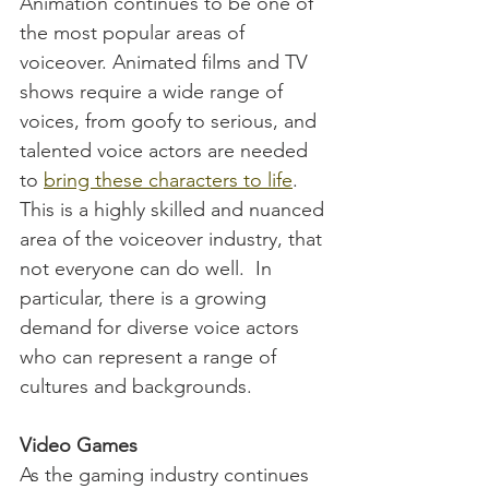
Animation continues to be one of 
the most popular areas of 
voiceover. Animated films and TV 
shows require a wide range of 
voices, from goofy to serious, and 
talented voice actors are needed 
to 
bring these characters to life
. 
This is a highly skilled and nuanced 
area of the voiceover industry, that 
not everyone can do well.  In 
particular, there is a growing 
demand for diverse voice actors 
who can represent a range of 
cultures and backgrounds.
Video Games
As the gaming industry continues 