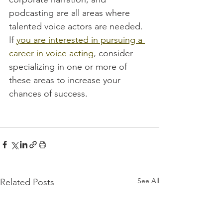
podcasting are all areas where 
talented voice actors are needed. 
If 
you are interested in pursuing a 
career in voice acting
, consider 
specializing in one or more of 
these areas to increase your 
chances of success.
See All
Related Posts