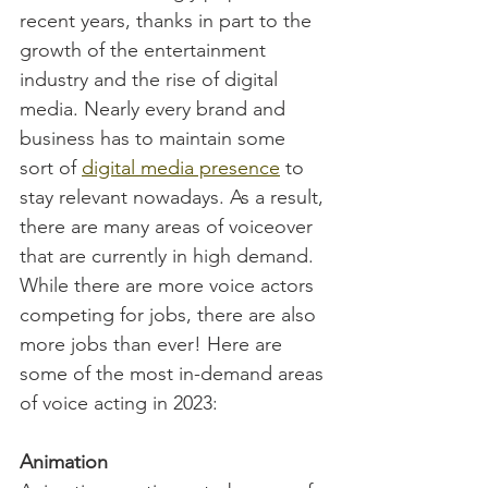
recent years, thanks in part to the 
growth of the entertainment 
industry and the rise of digital 
media. Nearly every brand and 
business has to maintain some 
sort of 
digital media presence
 to 
stay relevant nowadays. As a result, 
there are many areas of voiceover 
that are currently in high demand. 
While there are more voice actors 
competing for jobs, there are also 
more jobs than ever! Here are 
some of the most in-demand areas 
of voice acting in 2023:
Animation