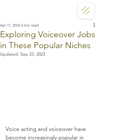
Apr 17, 2023
3 min read
Exploring Voiceover Jobs
in These Popular Niches
Updated:
Sep 23, 2023
Voice acting and voiceover have 
become increasingly popular in 