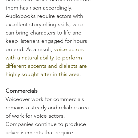
them has risen accordingly. 
Audiobooks require actors with 
excellent storytelling skills, who 
can bring characters to life and 
keep listeners engaged for hours 
on end. As a result, 
voice actors 
with a natural ability to perform 
different accents and dialects are 
highly sought after in this area
.
Commercials
Voiceover work for commercials 
remains a steady and reliable area 
of work for voice actors. 
Companies continue to produce 
advertisements that require 