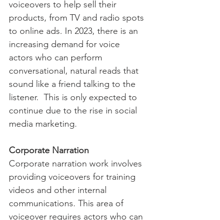
voiceovers to help sell their 
products, from TV and radio spots 
to online ads. In 2023, there is an 
increasing demand for voice 
actors who can perform 
conversational, natural reads that 
sound like a friend talking to the 
listener.  This is only expected to 
continue due to the rise in social 
media marketing.
Corporate Narration
Corporate narration work involves 
providing voiceovers for training 
videos and other internal 
communications. This area of 
voiceover requires actors who can 